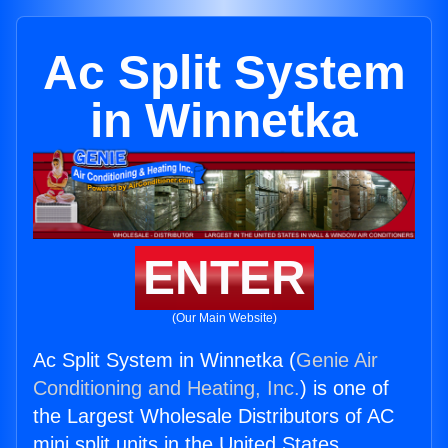
Ac Split System
in Winnetka
ENTER
(Our Main Website)
Ac Split System in Winnetka (
Genie Air
Conditioning and Heating, Inc.
) is one of
the Largest Wholesale Distributors of AC
mini split units in the United States.