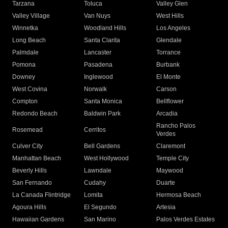
Tarzana
Toluca
Valley Glen
Valley Village
Van Nuys
West Hills
Winnetka
Woodland Hills
Los Angeles
Long Beach
Santa Clarita
Glendale
Palmdale
Lancaster
Torrance
Pomona
Pasadena
Burbank
Downey
Inglewood
El Monte
West Covina
Norwalk
Carson
Compton
Santa Monica
Bellflower
Redondo Beach
Baldwin Park
Arcadia
Rancho Palos
Rosemead
Cerritos
Verdes
Culver City
Bell Gardens
Claremont
Manhattan Beach
West Hollywood
Temple City
Beverly Hills
Lawndale
Maywood
San Fernando
Cudahy
Duarte
La Canada Flintridge
Lomita
Hermosa Beach
Agoura Hills
El Segundo
Artesia
Hawaiian Gardens
San Marino
Palos Verdes Estates