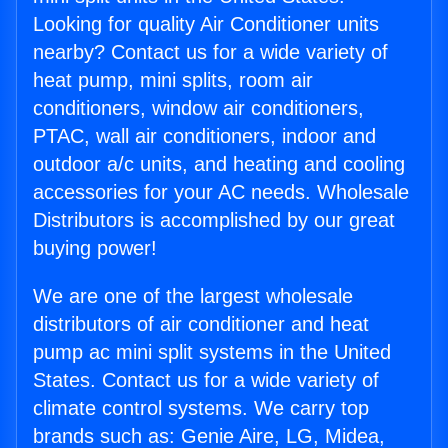
Looking for quality Air Conditioner units
nearby? Contact us for a wide variety of
heat pump, mini splits, room air
conditioners, window air conditioners,
PTAC, wall air conditioners, indoor and
outdoor a/c units, and heating and cooling
accessories for your AC needs. Wholesale
Distributors is accomplished by our great
buying power!
We are one of the largest wholesale
distributors of air conditioner and heat
pump ac mini split systems in the United
States. Contact us for a wide variety of
climate control systems. We carry top
brands such as: Genie Aire, LG, Midea,