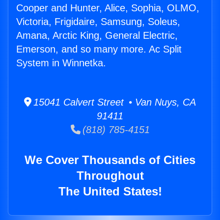
Cooper and Hunter, Alice, Sophia, OLMO,
Victoria, Frigidaire, Samsung, Soleus,
Amana, Arctic King, General Electric,
Emerson, and so many more. Ac Split
System in Winnetka.
15041 Calvert Street • Van Nuys, CA
91411
(818) 785-4151
We Cover Thousands of Cities
Throughout
The United States!