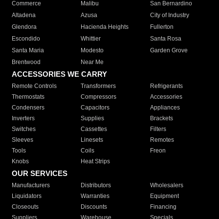
Commerce
Malibu
San Bernardino
Altadena
Azusa
City of Industry
Glendora
Hacienda Heights
Fullerton
Escondido
Whittier
Santa Rosa
Santa Maria
Modesto
Garden Grove
Brentwood
Near Me
ACCESSORIES WE CARRY
Remote Controls
Transformers
Refrigerants
Thermostats
Compressors
Accessories
Condensers
Capacitors
Appliances
Inverters
Supplies
Brackets
Switches
Cassettes
Filters
Sleeves
Linesets
Remotes
Tools
Coils
Freon
Knobs
Heat Strips
OUR SERVICES
Manufacturers
Distributors
Wholesalers
Liquidators
Warranties
Equipment
Closeouts
Discounts
Financing
Suppliers
Warehouse
Specials