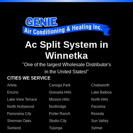
Ac Split System in
Winnetka
"One of the largest Wholesale Distributor's
in the United States!"
CITIES WE SERVICE
Arleta
Canoga Park
Chatsworth
Encino
Granada Hills
Lake Balboa
Lake View Terrace
Mission Hills
North Hills
North Hollywood
Northridge
Pacoima
Panorama City
Porter Ranch
Reseda
Sherman Oaks
Studio City
Sun Valley
Sunland
Tujunga
Sylmar