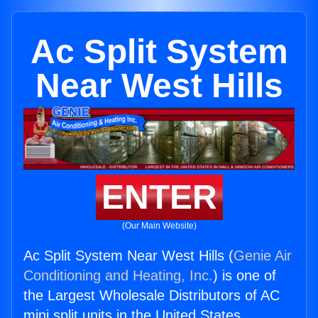
Ac Split System
Near West Hills
ENTER
(Our Main Website)
Ac Split System Near West Hills (
Genie Air
Conditioning and Heating, Inc.
) is one of
the Largest Wholesale Distributors of AC
mini split units in the United States.