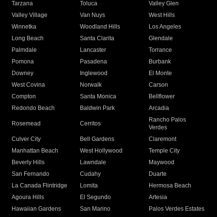
Tarzana
Toluca
Valley Glen
Valley Village
Van Nuys
West Hills
Winnetka
Woodland Hills
Los Angeles
Long Beach
Santa Clarita
Glendale
Palmdale
Lancaster
Torrance
Pomona
Pasadena
Burbank
Downey
Inglewood
El Monte
West Covina
Norwalk
Carson
Compton
Santa Monica
Bellflower
Redondo Beach
Baldwin Park
Arcadia
Rancho Palos
Rosemead
Cerritos
Verdes
Culver City
Bell Gardens
Claremont
Manhattan Beach
West Hollywood
Temple City
Beverly Hills
Lawndale
Maywood
San Fernando
Cudahy
Duarte
La Canada Flintridge
Lomita
Hermosa Beach
Agoura Hills
El Segundo
Artesia
Hawaiian Gardens
San Marino
Palos Verdes Estates