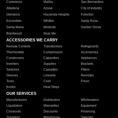
Commerce
Malibu
San Bernardino
Altadena
Azusa
City of Industry
Glendora
Hacienda Heights
Fullerton
Escondido
Whittier
Santa Rosa
Santa Maria
Modesto
Garden Grove
Brentwood
Near Me
ACCESSORIES WE CARRY
Remote Controls
Transformers
Refrigerants
Thermostats
Compressors
Accessories
Condensers
Capacitors
Appliances
Inverters
Supplies
Brackets
Switches
Cassettes
Filters
Sleeves
Linesets
Remotes
Tools
Coils
Freon
Knobs
Heat Strips
OUR SERVICES
Manufacturers
Distributors
Wholesalers
Liquidators
Warranties
Equipment
Closeouts
Discounts
Financing
Suppliers
Warehouse
Specials