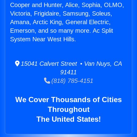
Cooper and Hunter, Alice, Sophia, OLMO,
Victoria, Frigidaire, Samsung, Soleus,
Amana, Arctic King, General Electric,
Emerson, and so many more. Ac Split
System Near West Hills.
15041 Calvert Street • Van Nuys, CA
91411
(818) 785-4151
We Cover Thousands of Cities
Throughout
The United States!