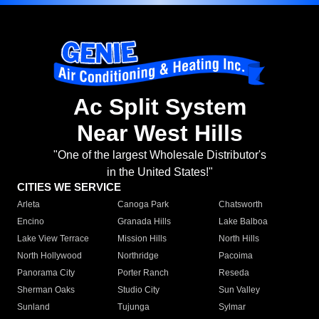
Ac Split System
Near West Hills
"One of the largest Wholesale Distributor's
in the United States!"
CITIES WE SERVICE
Arleta
Canoga Park
Chatsworth
Encino
Granada Hills
Lake Balboa
Lake View Terrace
Mission Hills
North Hills
North Hollywood
Northridge
Pacoima
Panorama City
Porter Ranch
Reseda
Sherman Oaks
Studio City
Sun Valley
Sunland
Tujunga
Sylmar