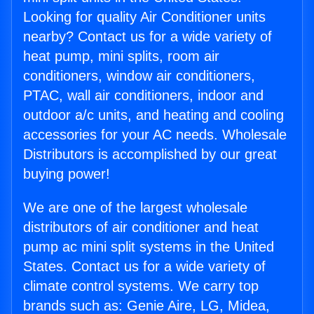
Looking for quality Air Conditioner units
nearby? Contact us for a wide variety of
heat pump, mini splits, room air
conditioners, window air conditioners,
PTAC, wall air conditioners, indoor and
outdoor a/c units, and heating and cooling
accessories for your AC needs. Wholesale
Distributors is accomplished by our great
buying power!
We are one of the largest wholesale
distributors of air conditioner and heat
pump ac mini split systems in the United
States. Contact us for a wide variety of
climate control systems. We carry top
brands such as: Genie Aire, LG, Midea,