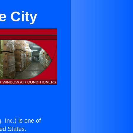
e City
, Inc.
) is one of
ted States.