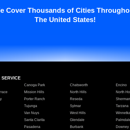
e Cover Thousands of Cities Througho
The United States!
E SERVICE
Canoga Park
Chatsworth
Encino
rrace
Mission Hills
North Hills
North Ho
y
Porter Ranch
Reseda
Sherman
Tujunga
Sylmar
Tarzana
Van Nuys
West Hills
Winnetk
Santa Clarita
Glendale
Palmdal
Pasadena
Burbank
Downey