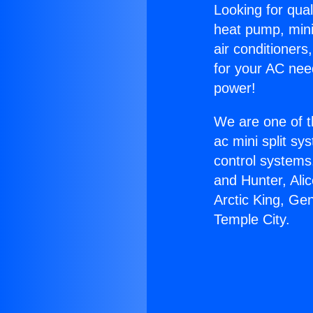
Looking for qual
heat pump, mini 
air conditioners
for your AC nee
power!
We are one of t
ac mini split sy
control systems
and Hunter, Ali
Arctic King, Ge
Temple City.