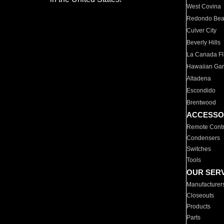
West Covina
Redondo Be
Culver City
Beverly Hills
La Canada Fli
Hawaiian Ga
Altadena
Escondido
Brentwood
ACCESSO
Remote Contr
Condensers
Switches
Tools
OUR SER
Manufacturer
Closeouts
Products
Parts