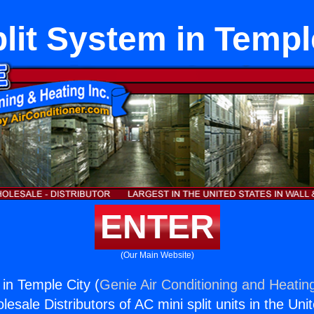
lit System in Templ
ENTER
(Our Main Website)
 in Temple City (
Genie Air Conditioning and Heating
esale Distributors of AC mini split units in the Uni