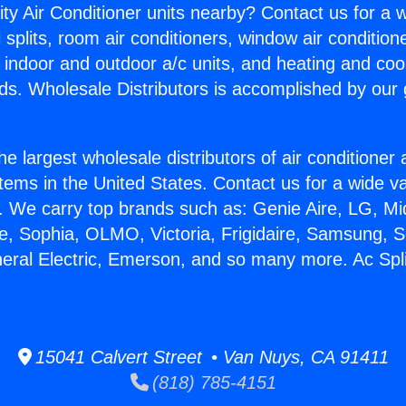
ity Air Conditioner units nearby? Contact us for a w
splits, room air conditioners, window air condition
, indoor and outdoor a/c units, and heating and coo
ds. Wholesale Distributors is accomplished by our 
he largest wholesale distributors of air conditione
stems in the United States. Contact us for a wide va
. We carry top brands such as: Genie Aire, LG, M
ce, Sophia, OLMO, Victoria, Frigidaire, Samsung, 
neral Electric, Emerson, and so many more. Ac Spl
15041 Calvert Street • Van Nuys, CA 91411
(818) 785-4151