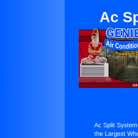
Ac Sp
Ac Split System
the Largest Whol