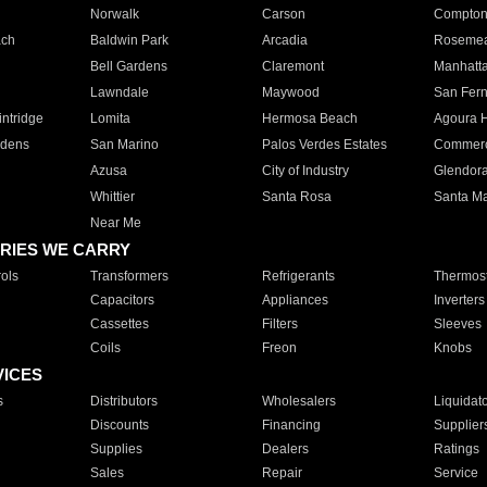
Norwalk
Carson
Compto
ach
Baldwin Park
Arcadia
Roseme
Bell Gardens
Claremont
Manhatt
Lawndale
Maywood
San Fer
ntridge
Lomita
Hermosa Beach
Agoura H
rdens
San Marino
Palos Verdes Estates
Commer
Azusa
City of Industry
Glendor
Whittier
Santa Rosa
Santa Ma
Near Me
RIES WE CARRY
ols
Transformers
Refrigerants
Thermost
Capacitors
Appliances
Inverters
Cassettes
Filters
Sleeves
Coils
Freon
Knobs
VICES
s
Distributors
Wholesalers
Liquidat
Discounts
Financing
Supplier
Supplies
Dealers
Ratings
Sales
Repair
Service