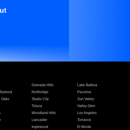
ut
Granada Hills
Lake Balboa
llywood
Northridge
Pacoima
 Oaks
Studio City
Sun Valley
Toluca
Valley Glen
a
Woodland Hills
Los Angeles
e
Lancaster
Torrance
Inglewood
El Monte