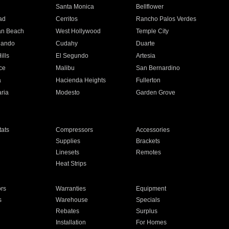
n
Santa Monica
Bellflower
ad
Cerritos
Rancho Palos Verdes
an Beach
West Hollywood
Temple City
nando
Cudahy
Duarte
ills
El Segundo
Artesia
ce
Malibu
San Bernardino
a
Hacienda Heights
Fullerton
ria
Modesto
Garden Grove
ats
Compressors
Accessories
Supplies
Brackets
Linesets
Remotes
Heat Strips
ors
Warranties
Equipment
s
Warehouse
Specials
Rebates
Surplus
Installation
For Homes