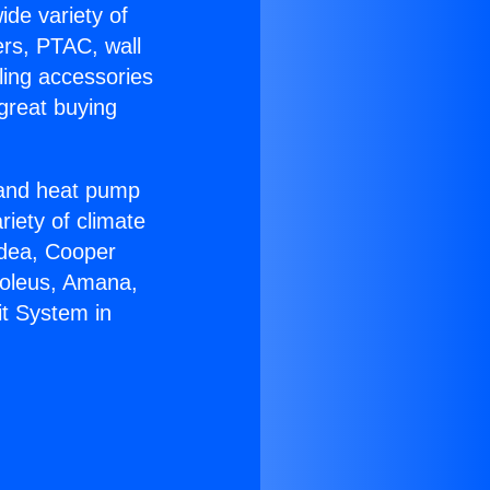
ide variety of
ers, PTAC, wall
ling accessories
great buying
r and heat pump
riety of climate
idea, Cooper
Soleus, Amana,
it System in