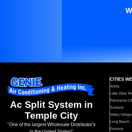
W
CITIES W
Arleta
Lake View Te
Panorama Cit
Ac Split System in
Sunland
Temple City
Valley Village
Long Beach
"One of the largest Wholesale Distributor's
Pomona
in the United States!"