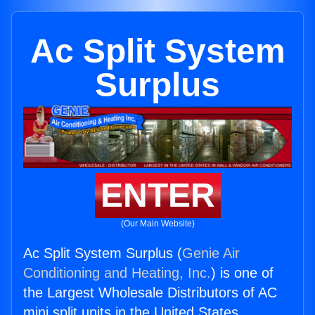
Ac Split System
Surplus
ENTER
(Our Main Website)
Ac Split System Surplus (
Genie Air
Conditioning and Heating, Inc.
) is one of
the Largest Wholesale Distributors of AC
mini split units in the United States.