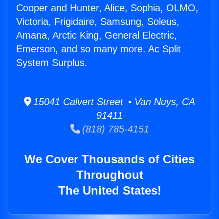
Cooper and Hunter, Alice, Sophia, OLMO,
Victoria, Frigidaire, Samsung, Soleus,
Amana, Arctic King, General Electric,
Emerson, and so many more. Ac Split
System Surplus.
15041 Calvert Street • Van Nuys, CA
91411
(818) 785-4151
We Cover Thousands of Cities
Throughout
The United States!