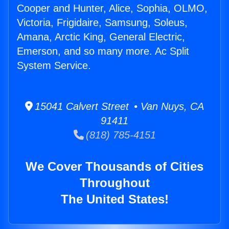
Cooper and Hunter, Alice, Sophia, OLMO,
Victoria, Frigidaire, Samsung, Soleus,
Amana, Arctic King, General Electric,
Emerson, and so many more. Ac Split
System Service.
15041 Calvert Street • Van Nuys, CA
91411
(818) 785-4151
We Cover Thousands of Cities
Throughout
The United States!