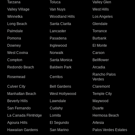
Tarzana
Toluca
Valley Glen
Valley Village
Van Nuys
West Hills
Winnetka
Woodland Hills
Los Angeles
Long Beach
Santa Clarita
Glendale
Palmdale
Lancaster
Torrance
Pomona
Pasadena
Burbank
Downey
Inglewood
El Monte
West Covina
Norwalk
Carson
Compton
Santa Monica
Bellflower
Redondo Beach
Baldwin Park
Arcadia
Rancho Palos
Rosemead
Cerritos
Verdes
Culver City
Bell Gardens
Claremont
Manhattan Beach
West Hollywood
Temple City
Beverly Hills
Lawndale
Maywood
San Fernando
Cudahy
Duarte
La Canada Flintridge
Lomita
Hermosa Beach
Agoura Hills
El Segundo
Artesia
Hawaiian Gardens
San Marino
Palos Verdes Estates