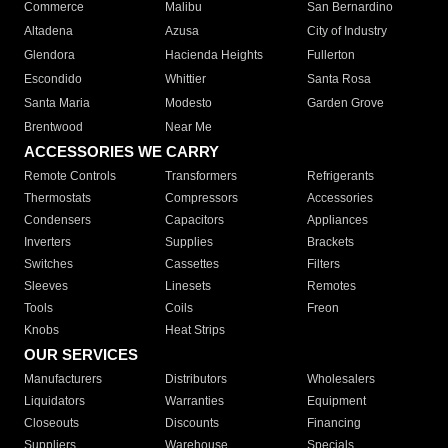
Commerce
Malibu
San Bernardino
Altadena
Azusa
City of Industry
Glendora
Hacienda Heights
Fullerton
Escondido
Whittier
Santa Rosa
Santa Maria
Modesto
Garden Grove
Brentwood
Near Me
ACCESSORIES WE CARRY
Remote Controls
Transformers
Refrigerants
Thermostats
Compressors
Accessories
Condensers
Capacitors
Appliances
Inverters
Supplies
Brackets
Switches
Cassettes
Filters
Sleeves
Linesets
Remotes
Tools
Coils
Freon
Knobs
Heat Strips
OUR SERVICES
Manufacturers
Distributors
Wholesalers
Liquidators
Warranties
Equipment
Closeouts
Discounts
Financing
Suppliers
Warehouse
Specials