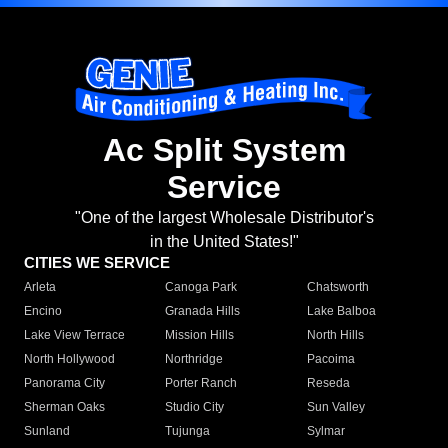
Ac Split System
Service
"One of the largest Wholesale Distributor's
in the United States!"
CITIES WE SERVICE
Arleta
Canoga Park
Chatsworth
Encino
Granada Hills
Lake Balboa
Lake View Terrace
Mission Hills
North Hills
North Hollywood
Northridge
Pacoima
Panorama City
Porter Ranch
Reseda
Sherman Oaks
Studio City
Sun Valley
Sunland
Tujunga
Sylmar