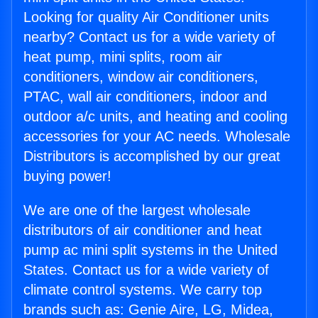
Looking for quality Air Conditioner units
nearby? Contact us for a wide variety of
heat pump, mini splits, room air
conditioners, window air conditioners,
PTAC, wall air conditioners, indoor and
outdoor a/c units, and heating and cooling
accessories for your AC needs. Wholesale
Distributors is accomplished by our great
buying power!
We are one of the largest wholesale
distributors of air conditioner and heat
pump ac mini split systems in the United
States. Contact us for a wide variety of
climate control systems. We carry top
brands such as: Genie Aire, LG, Midea,