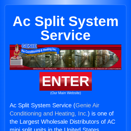
Ac Split System
Service
ENTER
(Our Main Website)
Ac Split System Service (
Genie Air
Conditioning and Heating, Inc.
) is one of
the Largest Wholesale Distributors of AC
mini split units in the United States.