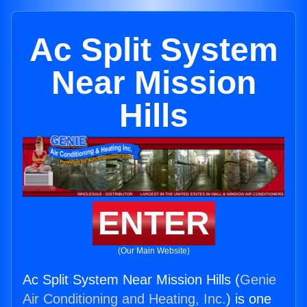
Ac Split System
Near Mission
Hills
ENTER
(Our Main Website)
Ac Split System Near Mission Hills (
Genie
Air Conditioning and Heating, Inc.
) is one