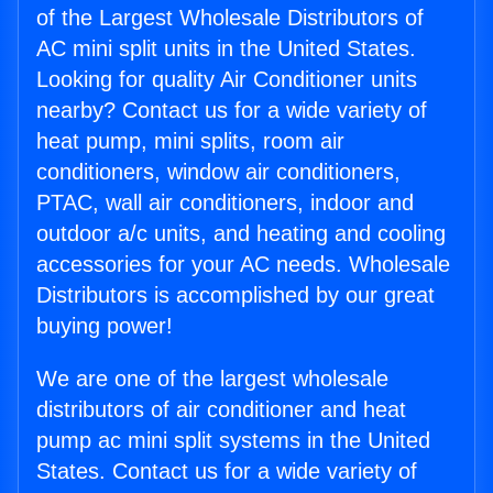
of the Largest Wholesale Distributors of
AC mini split units in the United States.
Looking for quality Air Conditioner units
nearby? Contact us for a wide variety of
heat pump, mini splits, room air
conditioners, window air conditioners,
PTAC, wall air conditioners, indoor and
outdoor a/c units, and heating and cooling
accessories for your AC needs. Wholesale
Distributors is accomplished by our great
buying power!
We are one of the largest wholesale
distributors of air conditioner and heat
pump ac mini split systems in the United
States. Contact us for a wide variety of