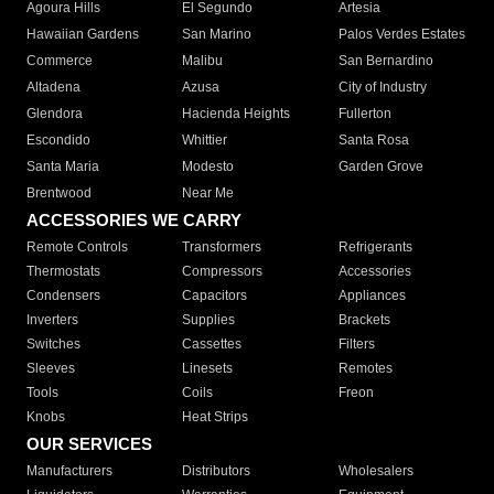
Agoura Hills
El Segundo
Artesia
Hawaiian Gardens
San Marino
Palos Verdes Estates
Commerce
Malibu
San Bernardino
Altadena
Azusa
City of Industry
Glendora
Hacienda Heights
Fullerton
Escondido
Whittier
Santa Rosa
Santa Maria
Modesto
Garden Grove
Brentwood
Near Me
ACCESSORIES WE CARRY
Remote Controls
Transformers
Refrigerants
Thermostats
Compressors
Accessories
Condensers
Capacitors
Appliances
Inverters
Supplies
Brackets
Switches
Cassettes
Filters
Sleeves
Linesets
Remotes
Tools
Coils
Freon
Knobs
Heat Strips
OUR SERVICES
Manufacturers
Distributors
Wholesalers