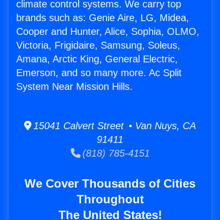
climate control systems. We carry top
brands such as: Genie Aire, LG, Midea,
Cooper and Hunter, Alice, Sophia, OLMO,
Victoria, Frigidaire, Samsung, Soleus,
Amana, Arctic King, General Electric,
Emerson, and so many more. Ac Split
System Near Mission Hills.
15041 Calvert Street • Van Nuys, CA
91411
(818) 785-4151
We Cover Thousands of Cities
Throughout
The United States!