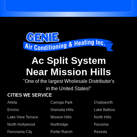
Ac Split System
Near Mission Hills
"One of the largest Wholesale Distributor's
in the United States!"
CITIES WE SERVICE
Arleta
Canoga Park
Chatsworth
Encino
Granada Hills
Lake Balboa
Lake View Terrace
Mission Hills
North Hills
North Hollywood
Northridge
Pacoima
Panorama City
Porter Ranch
Reseda