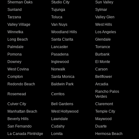
Sherman Oaks
Studio City
Sun Valley
Sunland
Tujunga
Sylmar
Tarzana
Toluca
Valley Glen
Valley Village
Van Nuys
West Hills
Winnetka
Woodland Hills
Los Angeles
Long Beach
Santa Clarita
Glendale
Palmdale
Lancaster
Torrance
Pomona
Pasadena
Burbank
Downey
Inglewood
El Monte
West Covina
Norwalk
Carson
Compton
Santa Monica
Bellflower
Redondo Beach
Baldwin Park
Arcadia
Rancho Palos
Rosemead
Cerritos
Verdes
Culver City
Bell Gardens
Claremont
Manhattan Beach
West Hollywood
Temple City
Beverly Hills
Lawndale
Maywood
San Fernando
Cudahy
Duarte
La Canada Flintridge
Lomita
Hermosa Beach