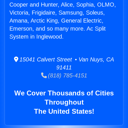
Cooper and Hunter, Alice, Sophia, OLMO,
Victoria, Frigidaire, Samsung, Soleus,
Amana, Arctic King, General Electric,
Emerson, and so many more. Ac Split
System in Inglewood.
15041 Calvert Street • Van Nuys, CA
91411
(818) 785-4151
We Cover Thousands of Cities
Throughout
The United States!