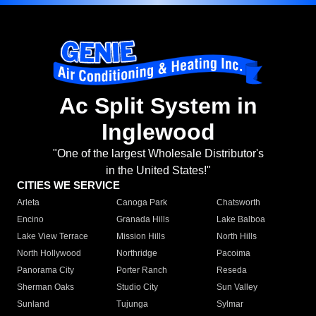
Ac Split System in
Inglewood
"One of the largest Wholesale Distributor's
in the United States!"
CITIES WE SERVICE
Arleta
Canoga Park
Chatsworth
Encino
Granada Hills
Lake Balboa
Lake View Terrace
Mission Hills
North Hills
North Hollywood
Northridge
Pacoima
Panorama City
Porter Ranch
Reseda
Sherman Oaks
Studio City
Sun Valley
Sunland
Tujunga
Sylmar