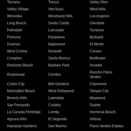
Tarzana
Toluca
Valley Glen
Valley Village
Van Nuys
West Hills
Winnetka
Woodland Hills
Los Angeles
Long Beach
Santa Clarita
Glendale
Palmdale
Lancaster
Torrance
Pomona
Pasadena
Burbank
Downey
Inglewood
El Monte
West Covina
Norwalk
Carson
Compton
Santa Monica
Bellflower
Redondo Beach
Baldwin Park
Arcadia
Rancho Palos
Rosemead
Cerritos
Verdes
Culver City
Bell Gardens
Claremont
Manhattan Beach
West Hollywood
Temple City
Beverly Hills
Lawndale
Maywood
San Fernando
Cudahy
Duarte
La Canada Flintridge
Lomita
Hermosa Beach
Agoura Hills
El Segundo
Artesia
Hawaiian Gardens
San Marino
Palos Verdes Estates