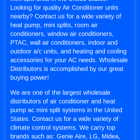
Looking for quality Air Conditioner units
nearby? Contact us for a wide variety of
heat pump, mini splits, room air
conditioners, window air conditioners,
PTAC, wall air conditioners, indoor and
outdoor a/c units, and heating and cooling
accessories for your AC needs. Wholesale
Distributors is accomplished by our great
buying power!
We are one of the largest wholesale
distributors of air conditioner and heat
pump ac mini split systems in the United
States. Contact us for a wide variety of
climate control systems. We carry top
brands such as: Genie Aire, LG, Midea,