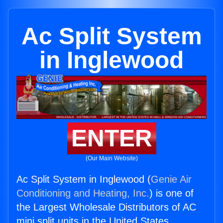
Ac Split System
in Inglewood
ENTER
(Our Main Website)
Ac Split System in Inglewood (
Genie Air
Conditioning and Heating, Inc.
) is one of
the Largest Wholesale Distributors of AC
mini split units in the United States.