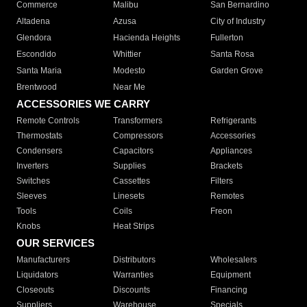
Commerce
Malibu
San Bernardino
Altadena
Azusa
City of Industry
Glendora
Hacienda Heights
Fullerton
Escondido
Whittier
Santa Rosa
Santa Maria
Modesto
Garden Grove
Brentwood
Near Me
ACCESSORIES WE CARRY
Remote Controls
Transformers
Refrigerants
Thermostats
Compressors
Accessories
Condensers
Capacitors
Appliances
Inverters
Supplies
Brackets
Switches
Cassettes
Filters
Sleeves
Linesets
Remotes
Tools
Coils
Freon
Knobs
Heat Strips
OUR SERVICES
Manufacturers
Distributors
Wholesalers
Liquidators
Warranties
Equipment
Closeouts
Discounts
Financing
Suppliers
Warehouse
Specials