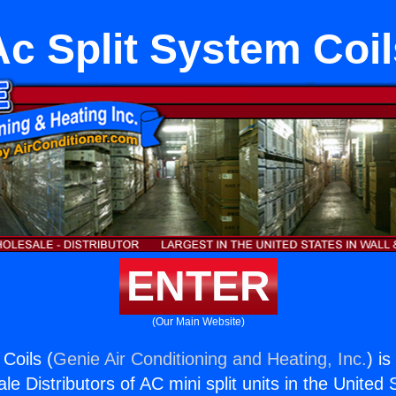
Ac Split System Coil
ENTER
(Our Main Website)
Coils (
Genie Air Conditioning and Heating, Inc.
) i
e Distributors of AC mini split units in the United