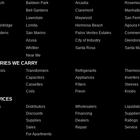
ach
Baldwin Park
Arcadia
Roseme
Bell Gardens
Claremont
Manhatt
Lawndale
Maywood
San Fer
ntridge
Lomita
Hermosa Beach
Agoura H
rdens
San Marino
Palos Verdes Estates
Commer
Azusa
City of Industry
Glendor
Whittier
Santa Rosa
Santa Ma
Near Me
RIES WE CARRY
ols
Transformers
Refrigerants
Thermost
Capacitors
Appliances
Inverters
Cassettes
Filters
Sleeves
Coils
Freon
Knobs
VICES
s
Distributors
Wholesalers
Liquidat
Discounts
Financing
Supplier
Supplies
Dealers
Ratings
Sales
Repair
Service
For Apartments