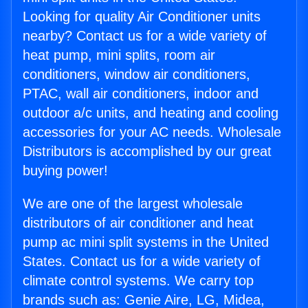
Looking for quality Air Conditioner units
nearby? Contact us for a wide variety of
heat pump, mini splits, room air
conditioners, window air conditioners,
PTAC, wall air conditioners, indoor and
outdoor a/c units, and heating and cooling
accessories for your AC needs. Wholesale
Distributors is accomplished by our great
buying power!
We are one of the largest wholesale
distributors of air conditioner and heat
pump ac mini split systems in the United
States. Contact us for a wide variety of
climate control systems. We carry top
brands such as: Genie Aire, LG, Midea,