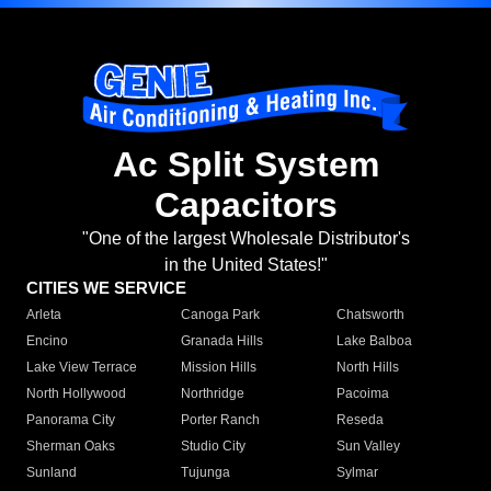
Ac Split System
Capacitors
"One of the largest Wholesale Distributor's
in the United States!"
CITIES WE SERVICE
Arleta
Canoga Park
Chatsworth
Encino
Granada Hills
Lake Balboa
Lake View Terrace
Mission Hills
North Hills
North Hollywood
Northridge
Pacoima
Panorama City
Porter Ranch
Reseda
Sherman Oaks
Studio City
Sun Valley
Sunland
Tujunga
Sylmar