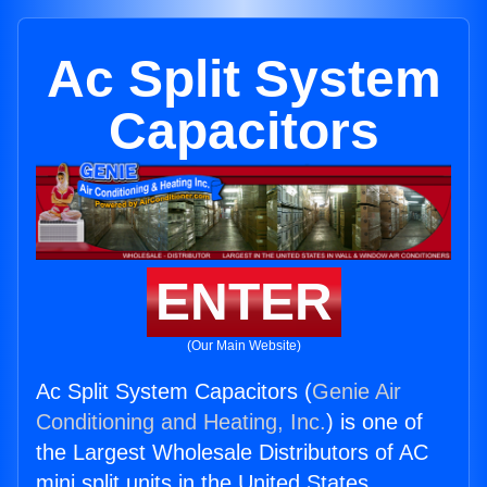
Ac Split System
Capacitors
ENTER
(Our Main Website)
Ac Split System Capacitors (
Genie Air
Conditioning and Heating, Inc.
) is one of
the Largest Wholesale Distributors of AC
mini split units in the United States.