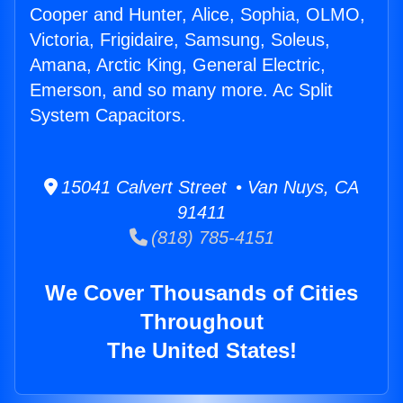
Cooper and Hunter, Alice, Sophia, OLMO,
Victoria, Frigidaire, Samsung, Soleus,
Amana, Arctic King, General Electric,
Emerson, and so many more. Ac Split
System Capacitors.
15041 Calvert Street • Van Nuys, CA
91411
(818) 785-4151
We Cover Thousands of Cities
Throughout
The United States!