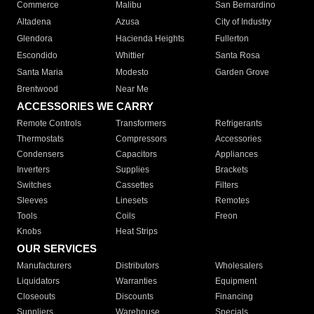
Commerce
Malibu
San Bernardino
Altadena
Azusa
City of Industry
Glendora
Hacienda Heights
Fullerton
Escondido
Whittier
Santa Rosa
Santa Maria
Modesto
Garden Grove
Brentwood
Near Me
ACCESSORIES WE CARRY
Remote Controls
Transformers
Refrigerants
Thermostats
Compressors
Accessories
Condensers
Capacitors
Appliances
Inverters
Supplies
Brackets
Switches
Cassettes
Filters
Sleeves
Linesets
Remotes
Tools
Coils
Freon
Knobs
Heat Strips
OUR SERVICES
Manufacturers
Distributors
Wholesalers
Liquidators
Warranties
Equipment
Closeouts
Discounts
Financing
Suppliers
Warehouse
Specials