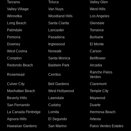
Tarzana
Toluca
Valley Glen
Valley Village
Van Nuys
West Hills
Winnetka
Woodland Hills
Los Angeles
Long Beach
Santa Clarita
Glendale
Palmdale
Lancaster
Torrance
Pomona
Pasadena
Burbank
Downey
Inglewood
El Monte
West Covina
Norwalk
Carson
Compton
Santa Monica
Bellflower
Redondo Beach
Baldwin Park
Arcadia
Rancho Palos
Rosemead
Cerritos
Verdes
Culver City
Bell Gardens
Claremont
Manhattan Beach
West Hollywood
Temple City
Beverly Hills
Lawndale
Maywood
San Fernando
Cudahy
Duarte
La Canada Flintridge
Lomita
Hermosa Beach
Agoura Hills
El Segundo
Artesia
Hawaiian Gardens
San Marino
Palos Verdes Estates